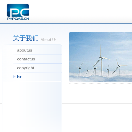
aboutus
contactus
copyright
hr