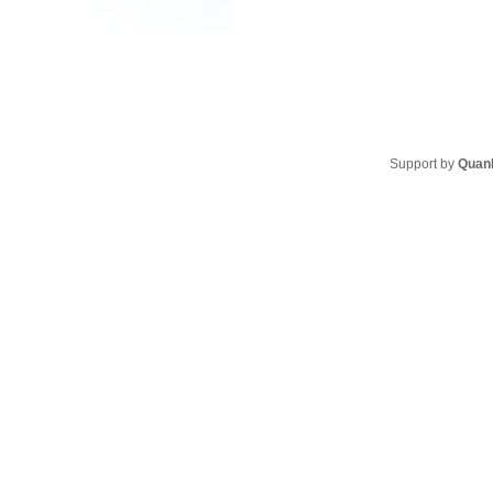
Support by
Quan